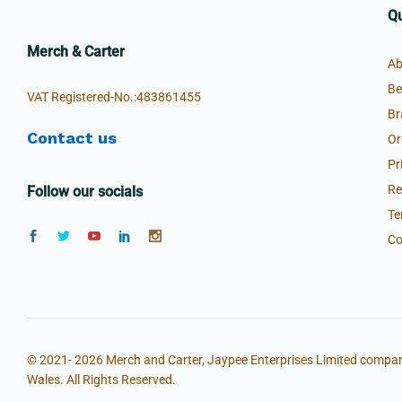
Qu
Merch & Carter
Ab
Be
VAT Registered-No.:483861455
Br
Contact us
Or
Pr
Re
Follow our socials
Te
Co
© 2021- 2026 Merch and Carter, Jaypee Enterprises Limited compan
Wales. All Rights Reserved.