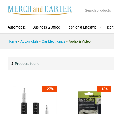
All
Automobile
Business & Office
Fashion & Lifestyle
Healt
Home
»
Automobile
»
Car Electronics
»
Audio & Video
2
Products found
-
27
%
-
18
%