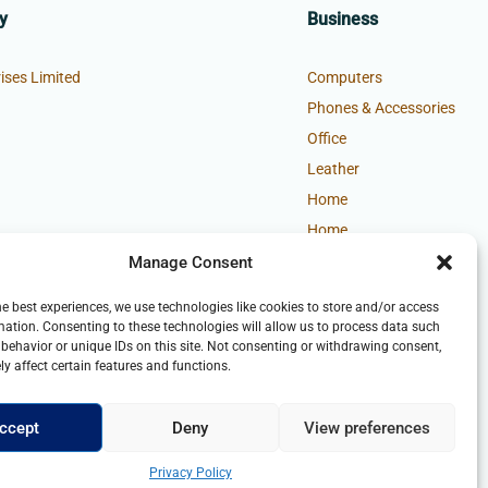
y
Business
ises Limited
Computers
Phones & Accessories
Office
Leather
Home
Home
Manage Consent
he best experiences, we use technologies like cookies to store and/or access
mation. Consenting to these technologies will allow us to process data such
behavior or unique IDs on this site. Not consenting or withdrawing consent,
y affect certain features and functions.
ccept
Deny
View preferences
Privacy Policy