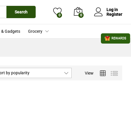
Log in
Search
Register
0
0
 & Gadgets
Grocery
REWARDS
ort by popularity
View