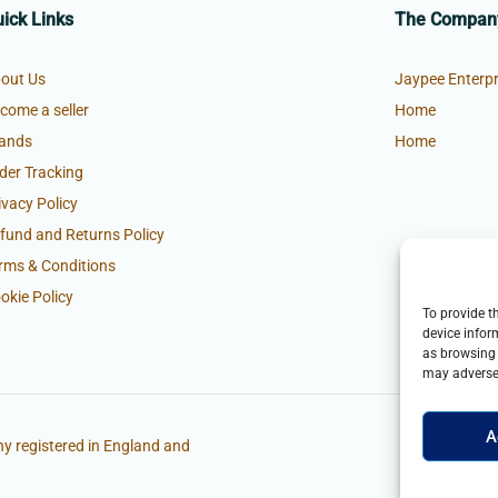
ick Links
The Compan
out Us
Jaypee Enterpr
come a seller
Home
ands
Home
der Tracking
ivacy Policy
fund and Returns Policy
rms & Conditions
okie Policy
To provide t
device infor
as browsing 
may adversel
A
y registered in England and