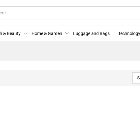
h & Beauty
Home & Garden
Luggage and Bags
Technology
S