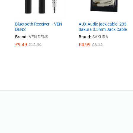
Bluetooth Receiver – VEN
AUX Audio jack cable -203
DENS
Sakura 3.5mm Jack Cable
Brand:
VEN DENS
Brand:
SAKURA
£
£
9.49
9.49
£
£
4.99
4.99
£
£
12.99
12.99
£
£
6.12
6.12