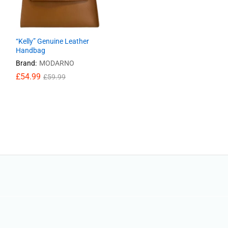
“Kelly” Genuine Leather
Handbag
Brand:
MODARNO
£
54.99
£
59.99
£
54.99
£
59.99