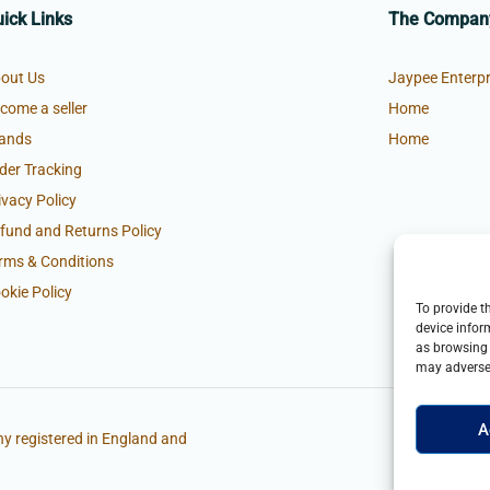
ick Links
The Compan
out Us
Jaypee Enterpr
come a seller
Home
ands
Home
der Tracking
ivacy Policy
fund and Returns Policy
rms & Conditions
okie Policy
To provide t
device infor
as browsing 
may adversel
A
y registered in England and