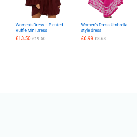
Women’s Dress – Pleated
Women’s Dress-Umbrella
Ruffle Mini Dress
style dress
£
13.50
£
6.99
£
19.50
£
8.68
£
13.50
£
6.99
£
19.50
£
8.68