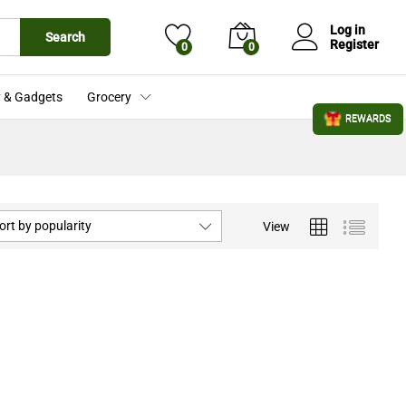
Log in
Search
Register
0
0
 & Gadgets
Grocery
REWARDS
ort by popularity
View