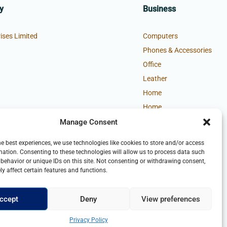
y
Business
ises Limited
Computers
Phones & Accessories
Office
Leather
Home
Home
Manage Consent
he best experiences, we use technologies like cookies to store and/or access
mation. Consenting to these technologies will allow us to process data such
behavior or unique IDs on this site. Not consenting or withdrawing consent,
y affect certain features and functions.
ccept
Deny
View preferences
Privacy Policy