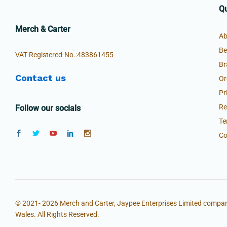
Qu
Merch & Carter
Ab
Be
VAT Registered-No.:483861455
Br
Contact us
Or
Pr
Re
Follow our socials
Te
Co
© 2021- 2026 Merch and Carter, Jaypee Enterprises Limited compan
Wales. All Rights Reserved.