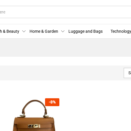
h & Beauty
Home & Garden
Luggage and Bags
Technology
S
-
8
%