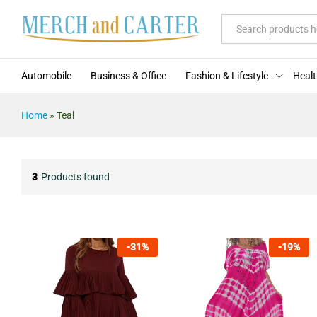
All
Automobile
Business & Office
Fashion & Lifestyle
Healt
Home
»
Teal
3
Products found
-
31
%
-
19
%