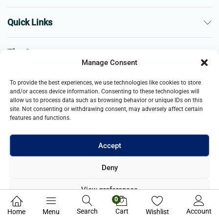
Quick Links
The Company
Manage Consent
Business
To provide the best experiences, we use technologies like cookies to store
and/or access device information. Consenting to these technologies will
allow us to process data such as browsing behavior or unique IDs on this
site. Not consenting or withdrawing consent, may adversely affect certain
features and functions.
Accept
© 2021- 2026 Merch and Carter, Jaypee Enterprises Limited
Deny
company registered in England and Wales. All Rights Reserved.
View preferences
0
Privacy Policy
Search
Cart
Account
Home
Menu
Wishlist