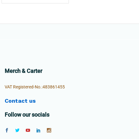
Merch & Carter
VAT Registered-No.:483861455
Contact us
Follow our socials