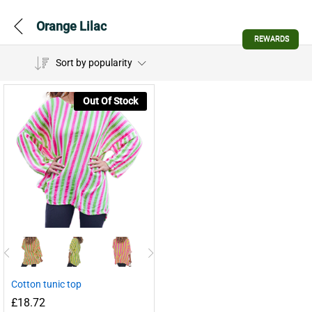
Orange Lilac
REWARDS
Sort by popularity
Out Of Stock
Cotton tunic top
£
18.72