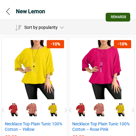
New Lemon
REWARDS
Sort by popularity
-
10
%
-
10
%
Necklace Top Plain Tunic 100%
Necklace Top Plain Tunic 100%
Cotton – Yellow
Cotton – Rose Pink