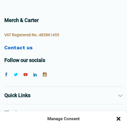
Merch & Carter
VAT Registered-No.:483861455
Contact us
Follow our socials
Quick Links
The Company
Manage Consent