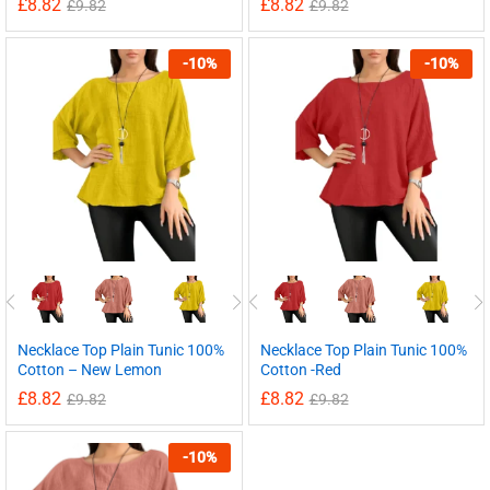
£
8.82
£
8.82
£
9.82
£
9.82
-
10
%
-
10
%
Necklace Top Plain Tunic 100%
Necklace Top Plain Tunic 100%
Cotton – New Lemon
Cotton -Red
£
8.82
£
8.82
£
9.82
£
9.82
-
10
%