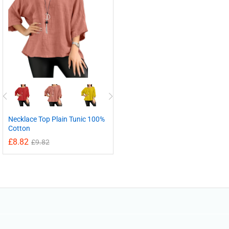
Necklace Top Plain Tunic 100%
Cotton
£
8.82
£
9.82