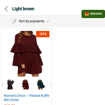
Light brown
REWARDS
Sort by popularity
-
31
%
Women’s Dress – Pleated Ruffle
Mini Dress