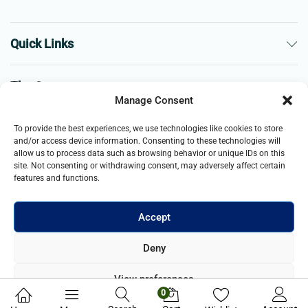
Quick Links
The Company
Manage Consent
Business
To provide the best experiences, we use technologies like cookies to store
and/or access device information. Consenting to these technologies will
allow us to process data such as browsing behavior or unique IDs on this
site. Not consenting or withdrawing consent, may adversely affect certain
features and functions.
Accept
© 2021- 2026 Merch and Carter, Jaypee Enterprises Limited
Deny
company registered in England and Wales. All Rights Reserved.
View preferences
0
Privacy Policy