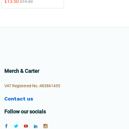
£
13.50
£
19.50
Merch & Carter
VAT Registered-No.:483861455
Contact us
Follow our socials